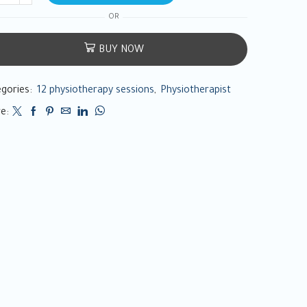
OR
BUY NOW
egories:
12 physiotherapy sessions
,
Physiotherapist
e: