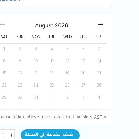
August
2026
SAT
SUN
MON
TUE
WED
THU
FRI
1
2
3
4
5
6
7
8
9
10
11
12
13
14
15
16
17
18
19
20
21
22
23
24
25
26
27
28
29
30
31
1
2
3
4
hoose a date above to see available time slots.
AST
BOOK NOW