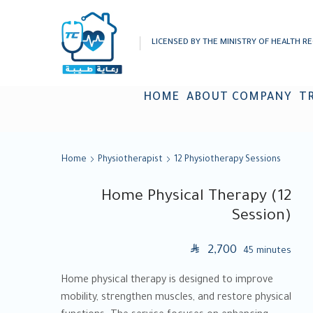
LICENSED BY THE MINISTRY OF HEALTH RE
HOME
ABOUT COMPANY
T
Home
Physiotherapist
12 Physiotherapy Sessions
Home Physical Therapy (12
Session)
SAR
2,700
45 minutes
Home physical therapy is designed to improve
mobility, strengthen muscles, and restore physical