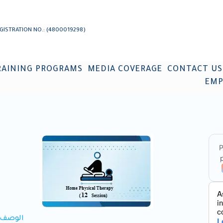
GISTRATION NO.: (4800019298)
RAINING PROGRAMS
MEDIA COVERAGE
CONTACT US
EMP
الوصف