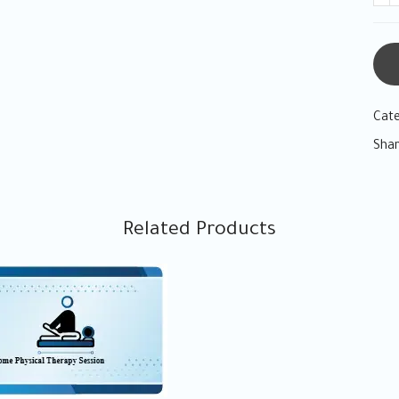
Cat
Shar
Related Products