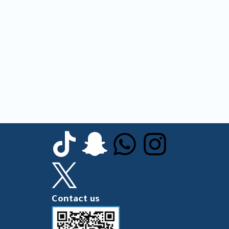
Contact us