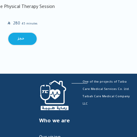
 Physical Therapy Session
SAR
280
45 minutes
BOOK
One of the projects of Taiba
Care Medical Services Co. Ltd.
Taibah Care Medical Company
LLC
Who we are