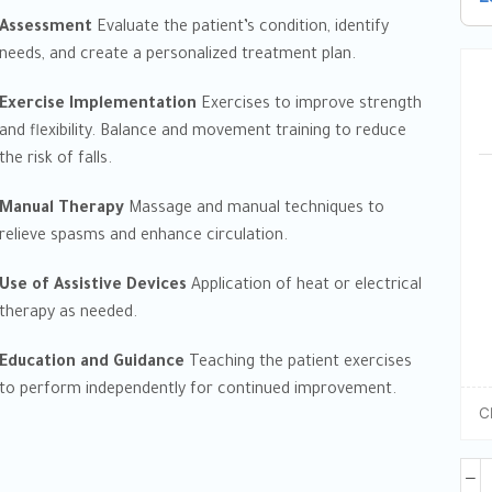
Assessment
Evaluate the patient’s condition, identify
needs, and create a personalized treatment plan.
Exercise Implementation
Exercises to improve strength
and flexibility. Balance and movement training to reduce
the risk of falls.
Manual Therapy
Massage and manual techniques to
relieve spasms and enhance circulation.
Use of Assistive Devices
Application of heat or electrical
therapy as needed.
Education and Guidance
Teaching the patient exercises
to perform independently for continued improvement.
C