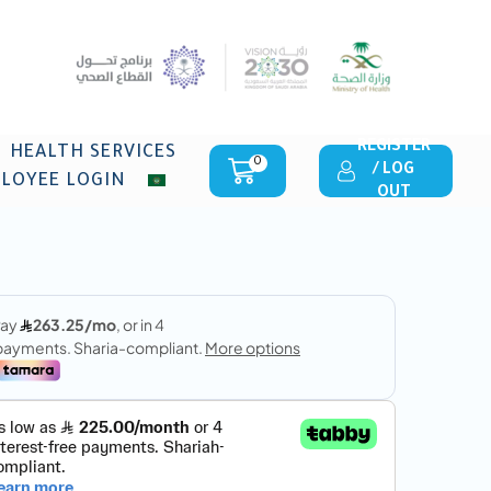
REGISTER
HEALTH SERVICES
0
/ LOG
LOYEE LOGIN
OUT