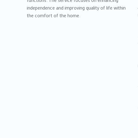
functions. The service focuses on enhancing
independence and improving quality of life within
the comfort of the home.