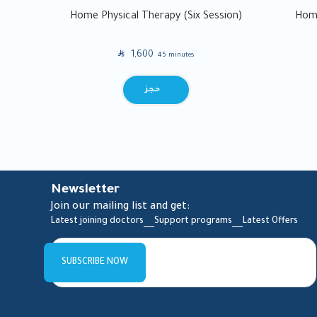
Home Physical Therapy (Six Session)
Home
SAR
1,600
45 minutes
BOOK
Newsletter
Join our mailing list and get:
Latest joining doctors
Support programs
Latest Offers